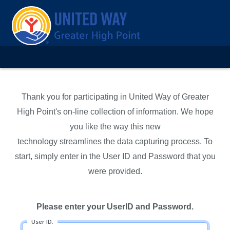
Thank you for participating in United Way of Greater
High Point's on-line collection of information. We hope
you like the way this new
technology streamlines the data capturing process. To
start, simply enter in the User ID and Password that you
were provided.
Please enter your UserID and Password.
User ID: