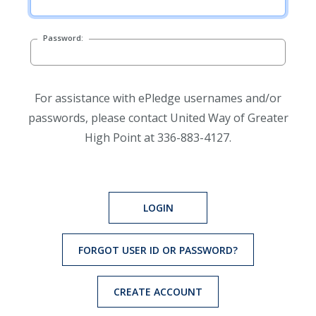
Password:
For assistance with ePledge usernames and/or
passwords, please contact United Way of Greater
High Point at 336-883-4127.
LOGIN
FORGOT USER ID OR PASSWORD?
CREATE ACCOUNT